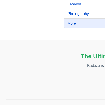
Fashion
Photography
More
The Ulti
Kadaza is 