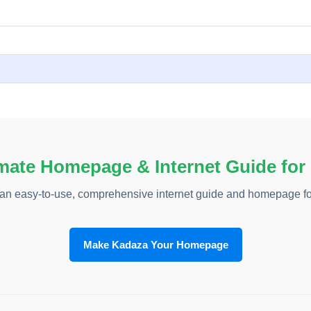
mate Homepage & Internet Guide for
an easy-to-use, comprehensive internet guide and homepage fo
Make Kadaza Your Homepage