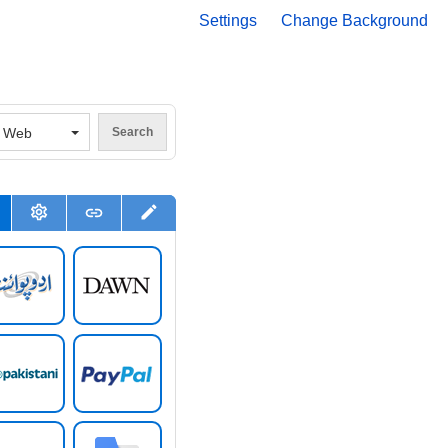
Settings
Change Background
V
Web