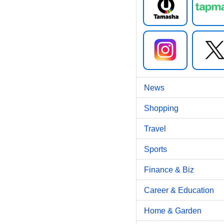
News
Shopping
Travel
Sports
Finance & Biz
Career & Education
Home & Garden