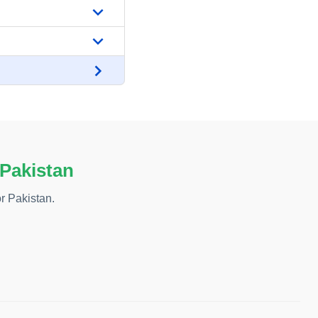
 Pakistan
r Pakistan.