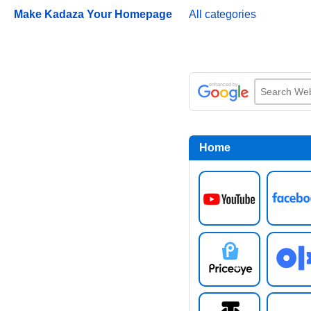
Make Kadaza Your Homepage
All categories
Home