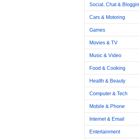
Social, Chat & Bloggi
Cars & Motoring
Games
Movies & TV
Music & Video
Food & Cooking
Health & Beauty
Computer & Tech
Mobile & Phone
Internet & Email
Entertainment