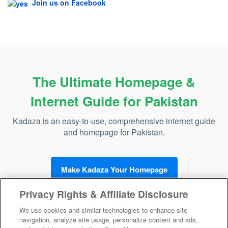
Join us on Facebook
The Ultimate Homepage &
Internet Guide for Pakistan
Kadaza is an easy-to-use, comprehensive internet guide
and homepage for Pakistan.
Make Kadaza Your Homepage
Privacy Rights & Affiliate Disclosure
We use cookies and similar technologies to enhance site
navigation, analyze site usage, personalize content and ads,
Kadaza Pakistan