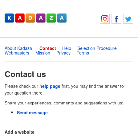
About Kadaza
Contact
Help
Selection Procedure
Webmasters
Mission
Privacy
Terms
Contact us
Please check our
help page
first, you may find the answer to
your question there.
Share your experiences, comments and suggestions with us:
Send message
Add a website