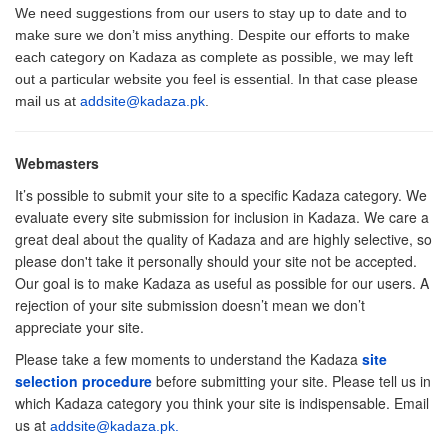
We need suggestions from our users to stay up to date and to
make sure we don’t miss anything. Despite our efforts to make
each category on Kadaza as complete as possible, we may left
out a particular website you feel is essential. In that case please
mail us at
addsite@kadaza.pk
.
Webmasters
It’s possible to submit your site to a specific Kadaza category. We
evaluate every site submission for inclusion in Kadaza. We care a
great deal about the quality of Kadaza and are highly selective, so
please don't take it personally should your site not be accepted.
Our goal is to make Kadaza as useful as possible for our users. A
rejection of your site submission doesn’t mean we don’t
appreciate your site.
Please take a few moments to understand the Kadaza
site
selection procedure
before submitting your site. Please tell us in
which Kadaza category you think your site is indispensable. Email
us at
addsite@kadaza.pk
.