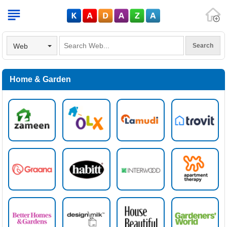
V
Web
Home & Garden