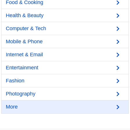
Food & Cooking
Health & Beauty
Computer & Tech
Mobile & Phone
Internet & Email
Entertainment
Fashion
Photography
More