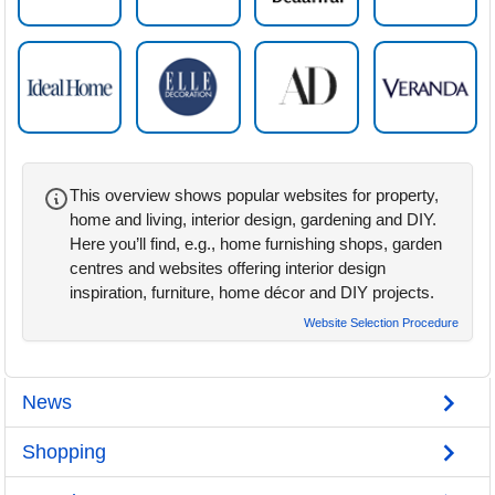
This overview shows popular websites for property,
home and living, interior design, gardening and DIY.
Here you’ll find, e.g., home furnishing shops, garden
centres and websites offering interior design
inspiration, furniture, home décor and DIY projects.
Website Selection Procedure
News
Shopping