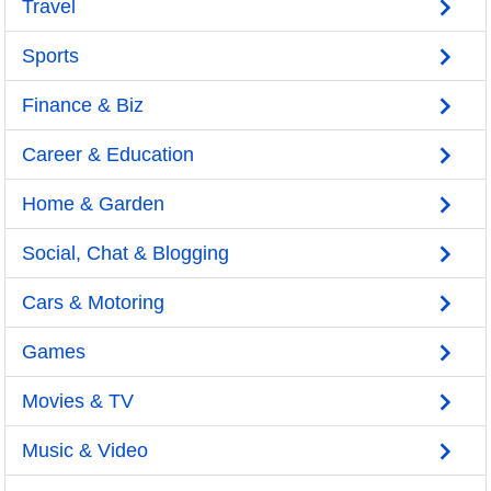
Travel
Sports
Finance & Biz
Career & Education
Home & Garden
Social, Chat & Blogging
Cars & Motoring
Games
Movies & TV
Music & Video