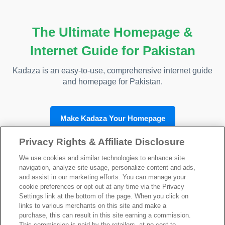
The Ultimate Homepage &
Internet Guide for Pakistan
Kadaza is an easy-to-use, comprehensive internet guide
and homepage for Pakistan.
Make Kadaza Your Homepage
Privacy Rights & Affiliate Disclosure
We use cookies and similar technologies to enhance site
navigation, analyze site usage, personalize content and ads,
Kadaza Pakistan
and assist in our marketing efforts. You can manage your
cookie preferences or opt out at any time via the Privacy
Settings link at the bottom of the page. When you click on
links to various merchants on this site and make a
purchase, this can result in this site earning a commission.
This commission is paid by the retailers, at no cost to